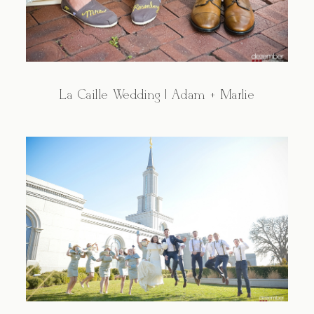
La Caille Wedding | Adam + Marlie