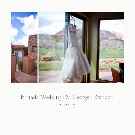
Entrada Wedding | St. George | Brandon
+ Amy