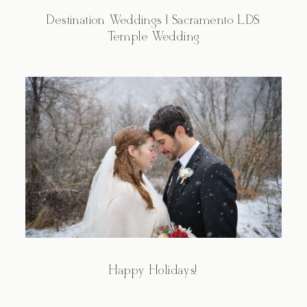
Destination Weddings | Sacramento LDS
Temple Wedding
Happy Holidays!