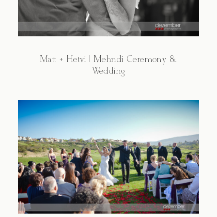
Matt + Hetvi | Mehndi Ceremony &
Wedding