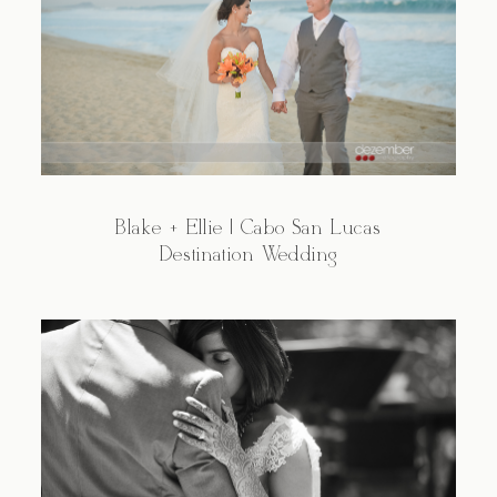
Blake + Ellie | Cabo San Lucas
Destination Wedding