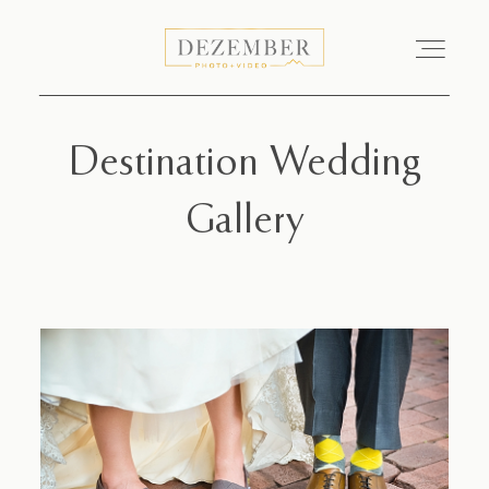
Destination Wedding
COMMERCIAL
Gallery
GALLERIES
ABOUT
INVESTMENT
CONTACT