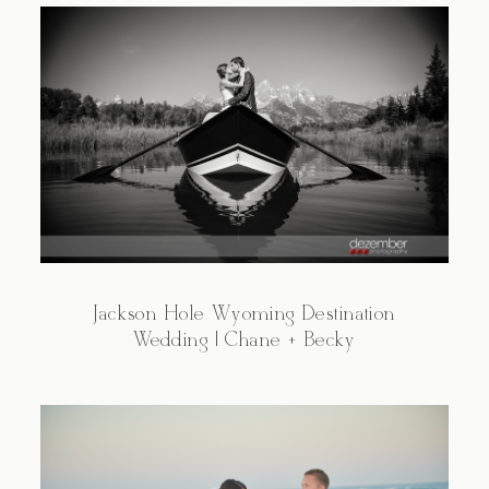
Jackson Hole Wyoming Destination
Wedding | Chane + Becky