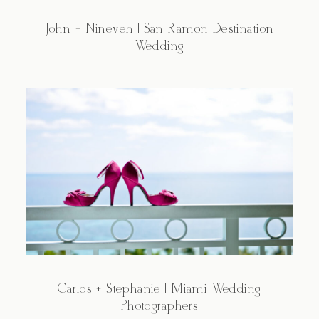
John + Nineveh | San Ramon Destination
Wedding
Carlos + Stephanie | Miami Wedding
Photographers