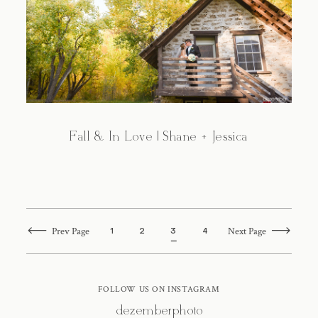
Fall & In Love | Shane + Jessica
Prev Page
Next Page
1
2
3
4
FOLLOW US ON INSTAGRAM
@dezemberphoto