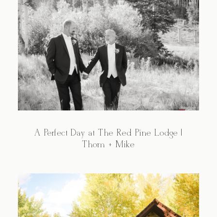
A Perfect Day at The Red Pine Lodge |
Thom + Mike