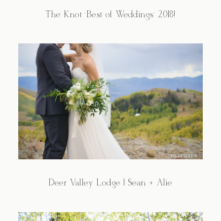
The Knot ‘Best of Weddings’ 2018!
Deer Valley Lodge | Sean + Alie