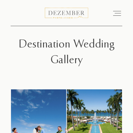
Destination Wedding
COMMERCIAL
Gallery
GALLERIES
ABOUT
INVESTMENT
CONTACT