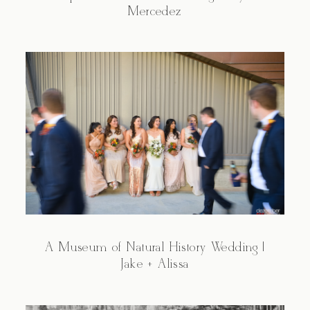
Mercedez
A Museum of Natural History Wedding |
Jake + Alissa