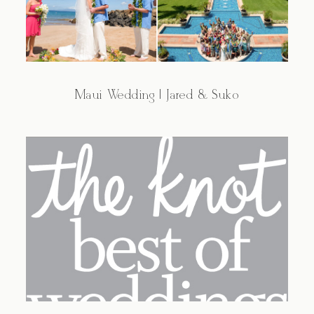
Maui Wedding | Jared & Suko