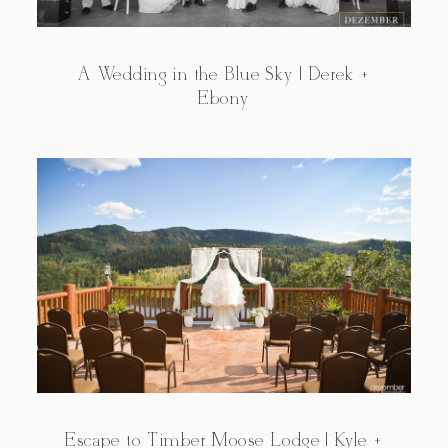
A Wedding in the Blue Sky | Derek +
Ebony
Escape to Timber Moose Lodge | Kyle +