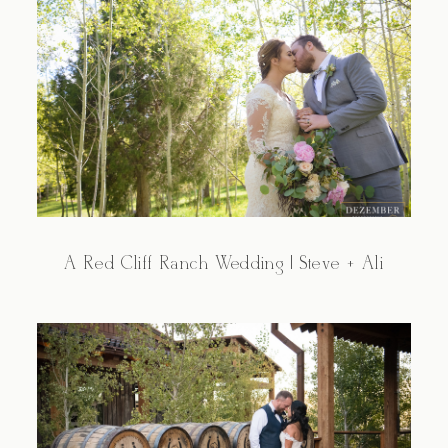
A Red Cliff Ranch Wedding | Steve + Ali