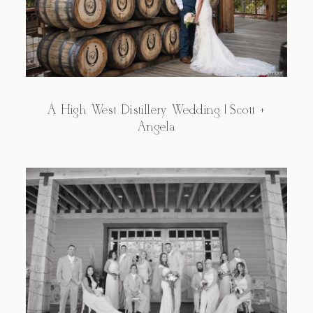
A High West Distillery Wedding | Scott +
Angela