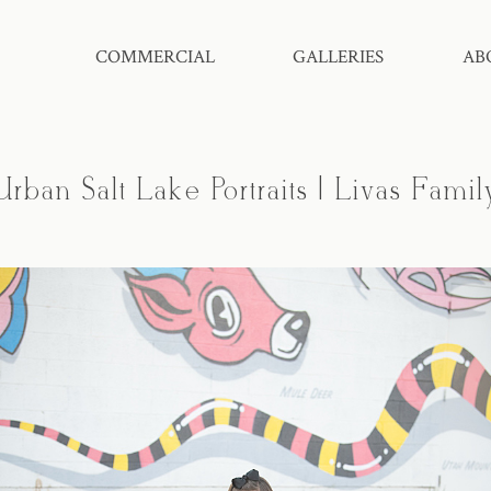
COMMERCIAL
GALLERIES
AB
Urban Salt Lake Portraits | Livas Famil