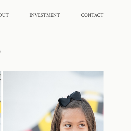
OUT
INVESTMENT
CONTACT
y