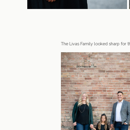
The Livas Family looked sharp for th