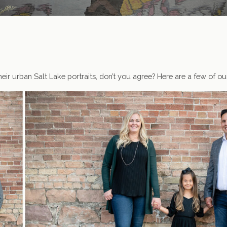
eir urban Salt Lake portraits, don’t you agree? Here are a few of ou