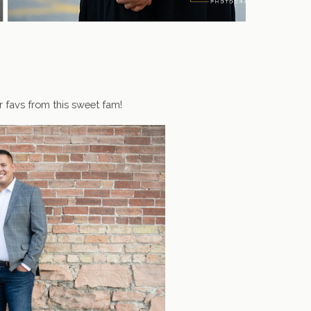
r favs from this sweet fam!