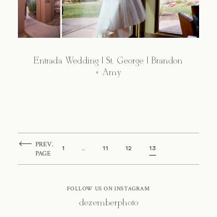
Entrada Wedding | St. George | Brandon
+ Amy
PREV.
1
…
11
12
13
PAGE
FOLLOW US ON INSTAGRAM
@dezemberphoto