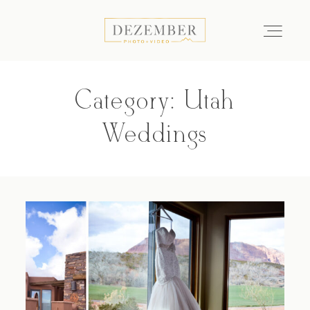
Category: Utah
COMMERCIAL
Weddings
GALLERIES
ABOUT
INVESTMENT
CONTACT